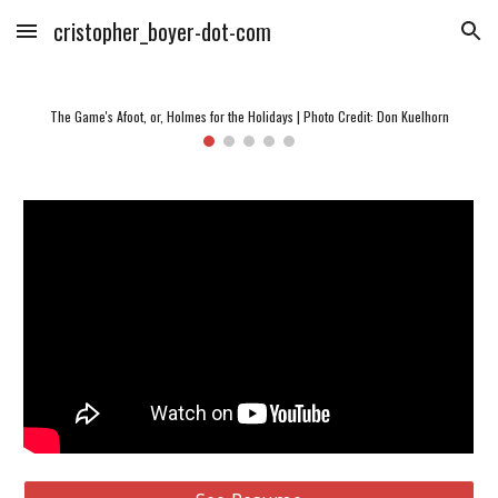
cristopher_boyer-dot-com
Skip to main content
Skip to navigation
The Game's Afoot, or, Holmes for the Holidays | Photo Credit: Don Kuelhorn