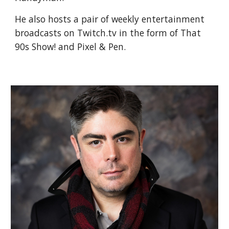
He also hosts a pair of weekly entertainment
broadcasts on Twitch.tv in the form of That
90s Show! and Pixel & Pen.