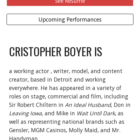
See Resume
Upcoming Performances
CRISTOPHER BOYER IS
a working actor , writer, model, and content
creator, based in Detroit and working
everywhere. He has appeared in a variety of
roles on stage, commercial and film, including
Sir Robert Chiltern in
An Ideal Husband
, Don in
Leaving Iowa,
and Mike in
Wait Until Dark
, as
well as representing national brands such as
Gensler, MGM Casinos, Molly Maid, and Mr.
Handyman.