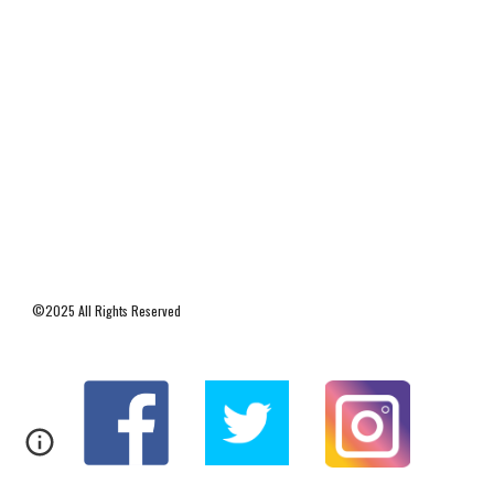
©2025 All Rights Reserved