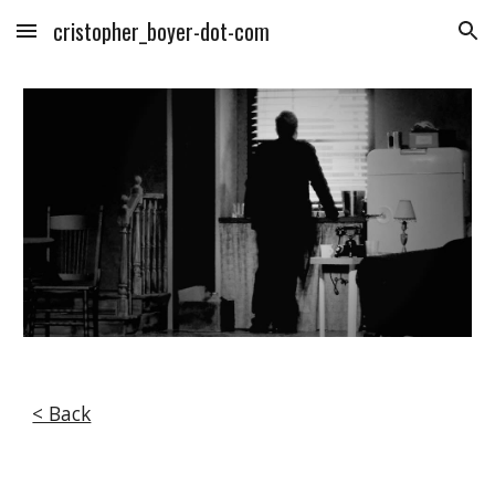
cristopher_boyer-dot-com
Skip to main content
Skip to navigation
< Back