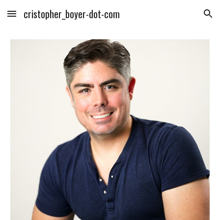
cristopher_boyer-dot-com
Skip to main content
Skip to navigation