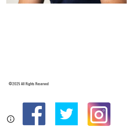
©2025 All Rights Reserved